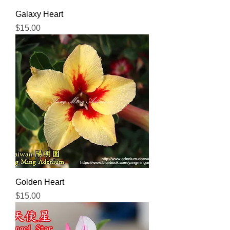
Galaxy Heart
Price
$15.00
Golden Heart
Price
$15.00