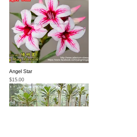
Angel Star
Price
$15.00