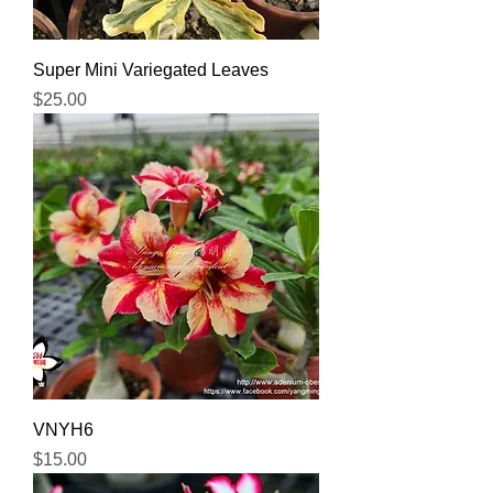
Super Mini Variegated Leaves
Price
$25.00
VNYH6
Price
$15.00