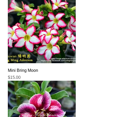
Mini Bring Moon
Price
$15.00