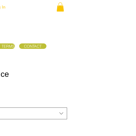
 In
/ TERMS
CONTACT
ice