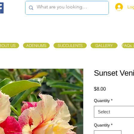
Log
BOUT US
ADENIUMS
SUCCULENTS
GALLERY
FAQs 
Sunset Ven
Price
$8.00
Quantity
*
Select
Quantity
*