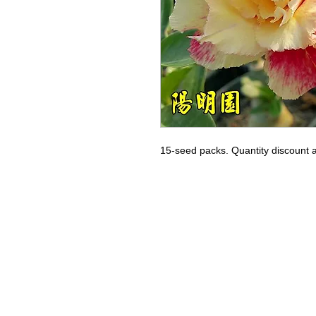
15-seed packs. Quantity discount a