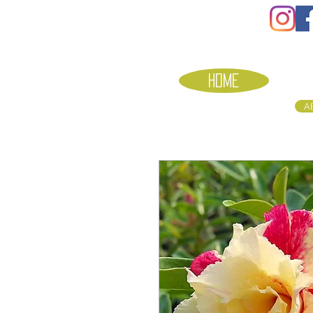
HOME
A