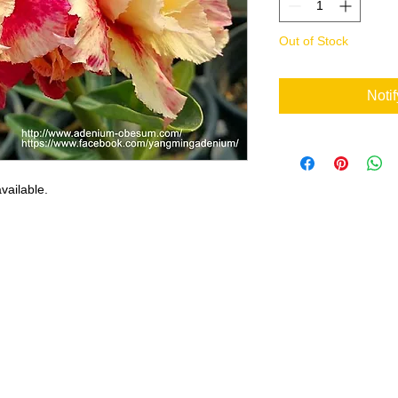
Out of Stock
Noti
vailable.