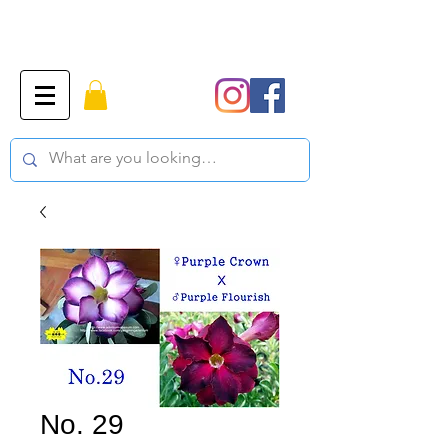
No. 29