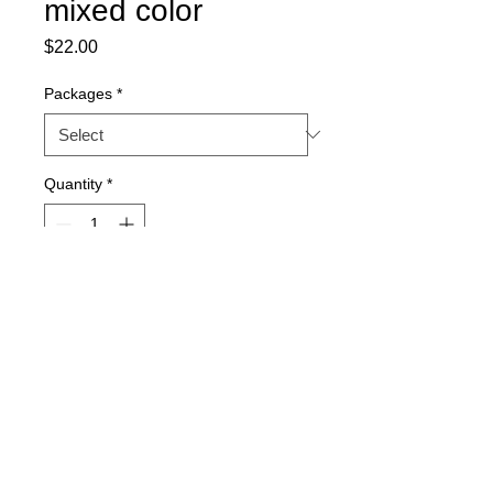
mixed color
Price
$22.00
Packages
*
Quantity
*
Out of Stock
Notify When Available