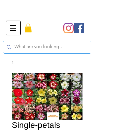
Single-petals