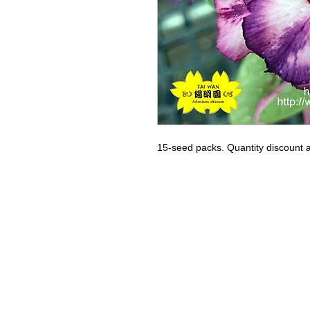
15-seed packs. Quantity discount a