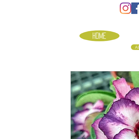
HOME
A