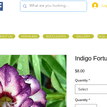
Log
BOUT US
ADENIUMS
SUCCULENTS
GALLERY
FAQs 
Indigo Fort
Price
$8.00
Quantity
*
Select
Quantity
*