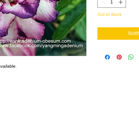
Out of Stock
Noti
vailable.