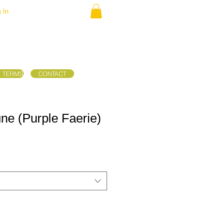
 In
/ TERMS
CONTACT
une (Purple Faerie)