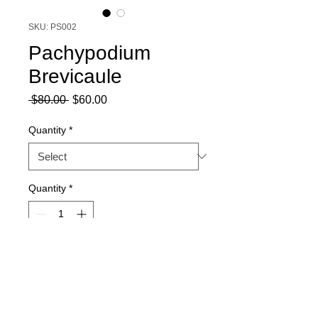
SKU: PS002
Pachypodium
Brevicaule
Regular
Sale
 $80.00 
$60.00
Price
Price
Quantity
*
Quantity
*
Add to Cart
Harvesting season: March - July