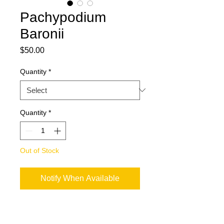
Pachypodium
Baronii
Price
$50.00
Quantity
*
Quantity
*
Out of Stock
Notify When Available
Harvesting season: March - July
We are not able to provide a CITES