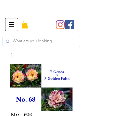
No. 68