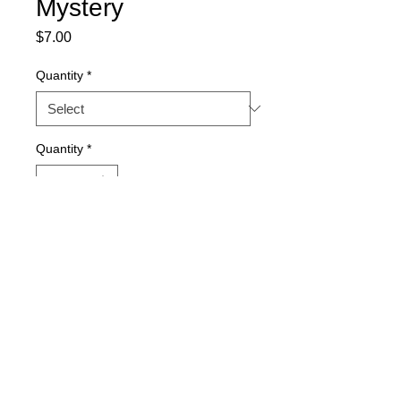
Mystery
Price
$7.00
Quantity
*
Quantity
*
Add to Cart
15-seed packs. Quantity discount 
available.