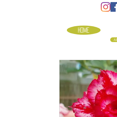
HOME
A