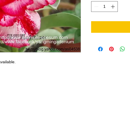
vailable.