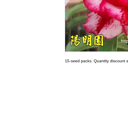
15-seed packs. Quantity discount a