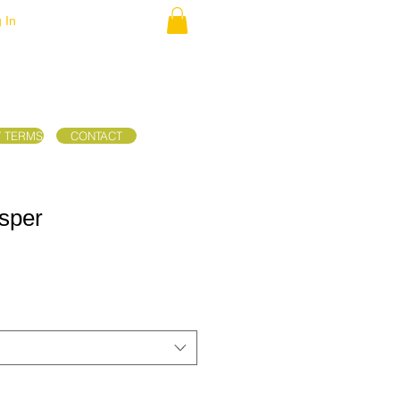
 In
/ TERMS
CONTACT
sper