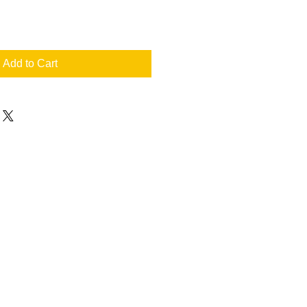
Add to Cart