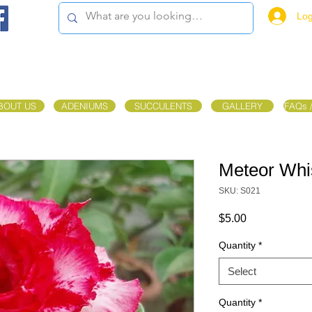
Log
BOUT US
ADENIUMS
SUCCULENTS
GALLERY
FAQs 
Meteor Whi
SKU: S021
Price
$5.00
Quantity
*
Select
Quantity
*