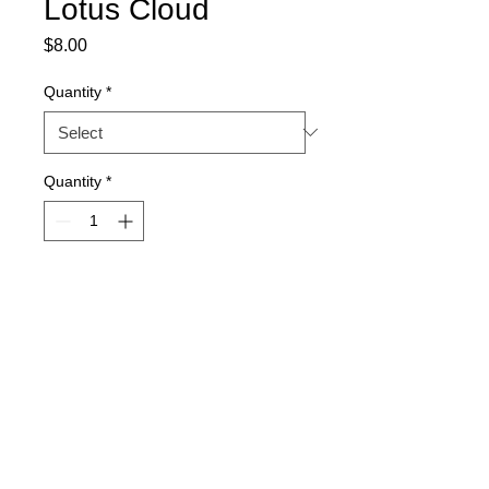
Lotus Cloud
Price
$8.00
Quantity
*
Quantity
*
Out of Stock
Notify When Available
15-seed packs. Quantity discount 
available.