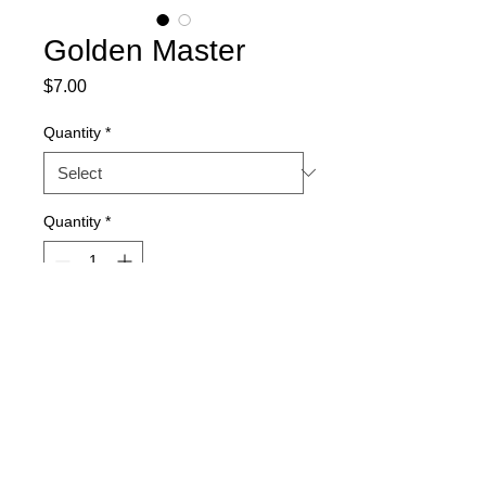
Golden Master
Price
$7.00
Quantity
*
Quantity
*
Add to Cart
15-seed packs. Quantity discount
available.