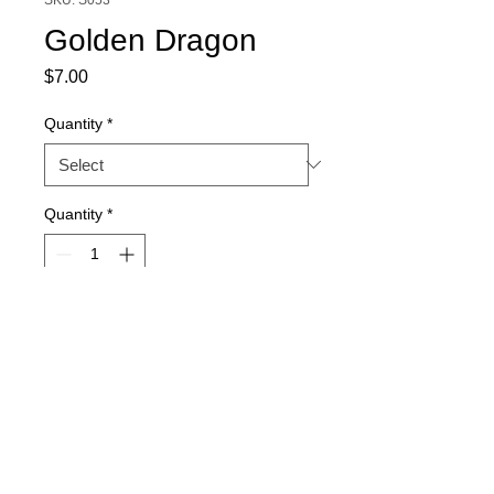
Golden Dragon
Price
$7.00
Quantity
*
Quantity
*
Out of Stock
Notify When Available
15-seed packs. Quantity discount 
available.