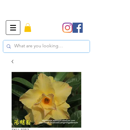
SKU: S053