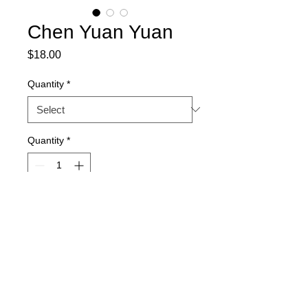
Chen Yuan Yuan
Price
$18.00
Quantity
*
Quantity
*
Out of Stock
Notify When Available
Flower Diameter: 8 cm
Flower Layer: 3