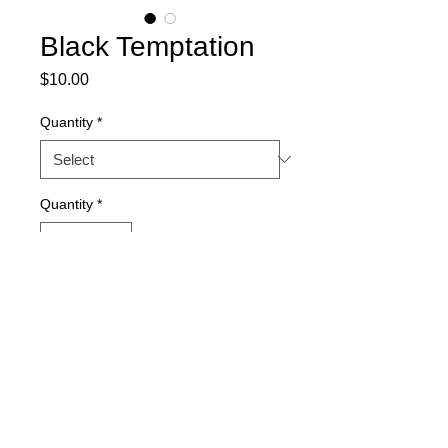
Black Temptation
Price
$10.00
Quantity
*
Quantity
*
Out of Stock
Notify When Available
15-seed packs.